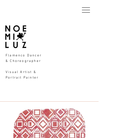
Flamenco Dancer
& Choreographer
Visual Artist &
Portrait Painter