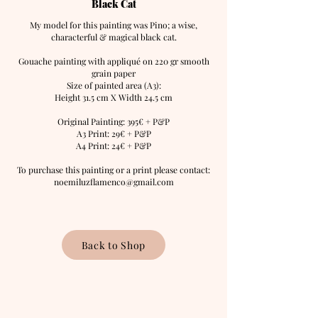
Black Cat
My model for this painting was
Pino; a wise,
characterful & magical black cat.
Gouache painting with appliqué on 220 gr smooth
grain paper
Size of painted area (A3):
Height 31.5 cm X Width 24.5 cm
Original Painting: 395
€ + P&P
A3 Print: 29€ + P&P
A4 Print: 24€ + P&P
To purchase this painting or a print please contact:
noemiluzflamenco@gmail.com
Back to Shop