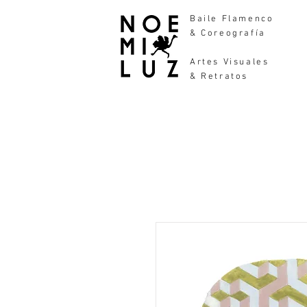
Baile Flamenco
& Coreografía
Artes Visuales
& Retratos