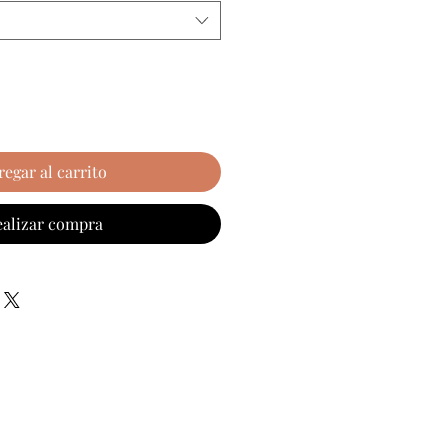
regar al carrito
ealizar compra