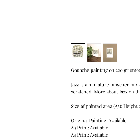
Gouache painting on 220 gr smo
Jazz is a miniature pinscher mix
scratched. More about Jazz on th
Size of painted area (A3): Heigh
Original Painting: Available
A3 Print: Available
A4 Print: Available