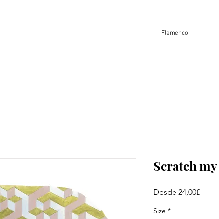
Flamenco
Scratch m
Preci
Desde
24,00£
de
ofert
Size
*