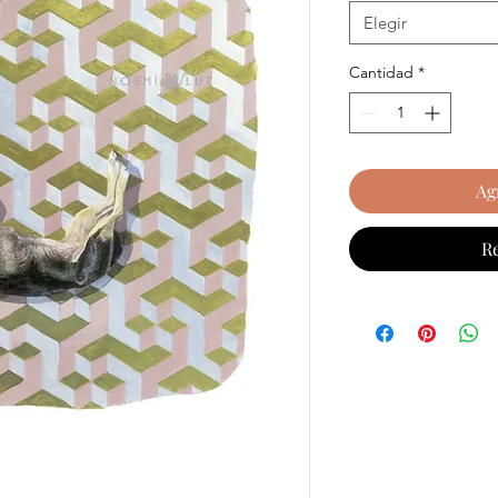
Elegir
Cantidad
*
Ag
R