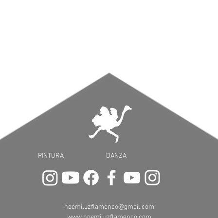
PINTURA DANZA
noemiluzflamenco@gmail.com
www.noemiluzflamenco.com