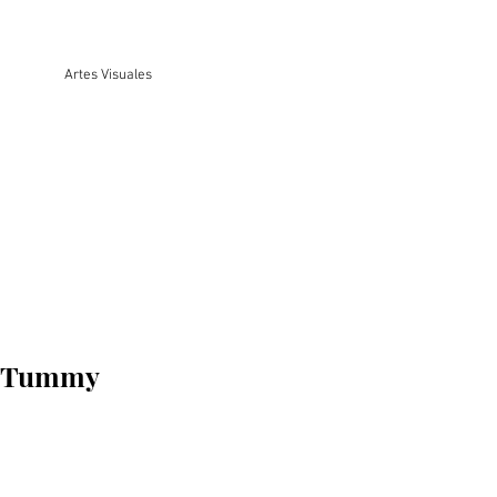
Artes Visuales
y Tummy
o
a