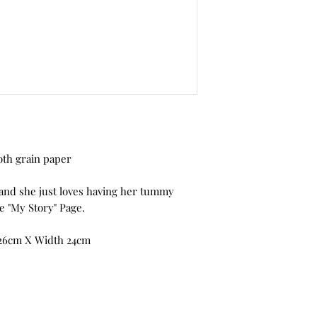
oth grain paper
 and she just loves having her tummy
e "My Story" Page.
t 26cm X Width 24cm