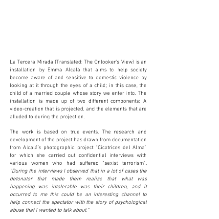
La Tercera Mirada (Translated: The Onlooker’s View) is an
installation by Emma Alcalá that aims to help society
become aware of and sensitive to domestic violence by
looking at it through the eyes of a child; in this case, the
child of a married couple whose story we enter into. The
installation is made up of two different components: A
video-creation that is projected, and the elements that are
alluded to during the projection.
The work is based on true events. The research and
development of the project has drawn from documentation
from Alcalá’s photographic project “Cicatrices del Alma”
for which she carried out confidential interviews with
various women who had suffered “sexist terrorism”.
“During the interviews I observed that in a lot of cases the
detonator that made them realize that what was
happening was intolerable was their children, and it
occurred to me this could be an interesting channel to
help connect the spectator with the story of psychological
abuse that I wanted to talk about.”