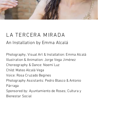
LA TERCERA MIRADA
An Installation by Emma Alcalá
Photography, Visual Art & Installation: Emma Alcalá
Illustration & Animation: Jorge Vega Jiménez
Choreography & Dance: Noemí Luz
Child: Mateo Alcalá Vega
Voice: Rosa Cruzado Begines
Photography Assistants: Pedro Blasco & Antonio
Párraga
Sponsored by: Ayuntamiento de Roses; Cultura y
Bienestar Social