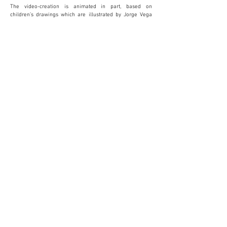
The video-creation is animated in part, based on
children’s drawings which are illustrated by Jorge Vega
Jiménez. The conceptual dance dramatizes the emotional
journey that the mother lives through and is created and
performed by the dancer Noemí Luz. The most vulnerable
victims of domestic violence are the children. It’s not
possible to grow in a state of fear and this is why
childhood needs to be protected. It’s necessary for us to
change the way we look. Violence is not unavoidable.
La Tercera Mirada is currently open to the public in Sala
de exposiciones Ca l'Anita in Roses, Girona.
More information at:
www.elcuartodeemma.com
Follow Emma's work on instagram:
elcuartodeemma_fotografia