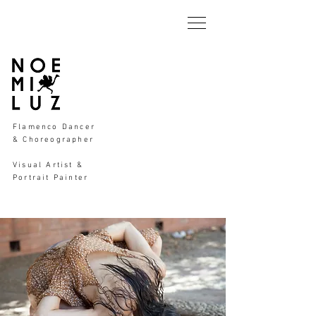
Flamenco Dancer
& Choreographer
Visual Artist &
Portrait Painter