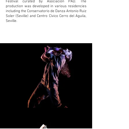
Festival curated by Asociación PAD.
The
production was developed in various residencies
including the Conservatorio de Danza Antonio Ruiz
Soler (Seville) and Centro Cívico Cerro del Aguila,
Seville.