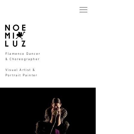
Flamenco Dancer
& Choreographer
Visual Artist &
Portrait Painter