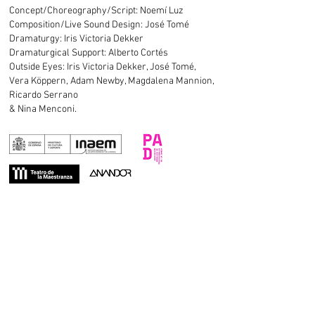
Concept/Choreography/Script: Noemí Luz
Composition/Live Sound Design:
José Tomé
Dramaturgy: Iris Victoria Dekker
Dramaturgical Support: Alberto Cortés
Outside Eyes: Iris Victoria Dekker, José Tomé,
Vera Köppern, Adam Newby, Magdalena Mannion,
Ricardo Serrano
& Nina Menconi.