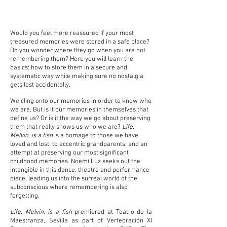
Would you feel more reassured if your most
treasured memories were stored in a safe place?
Do you wonder where they go when you are not
remembering them? Here you will learn the
basics: how to store them in a secure and
systematic way while making sure no nostalgia
gets lost accidentally.
We cling onto our memories in order to know who
we are. But is it our memories in themselves that
define us? Or is it the way we go about preserving
them that really shows us who we are?
Life,
Melvin, is a fish
is a homage to those we have
loved and lost, to eccentric grandparents, and an
attempt at preserving our most significant
childhood memories. Noemí Luz seeks out the
intangible in this dance, theatre and performance
piece, leading us into the surreal world of the
subconscious where remembering is also
forgetting.
Life, Melvin, is a fish
premiered at Teatro de la
Maestranza, Sevilla as part of Vertebración XI