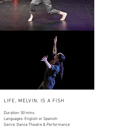
LIFE, MELVIN, IS A FISH
Duration: 50 mins
Languages: English or Spanish
Genre: Dance Theatre & Performance